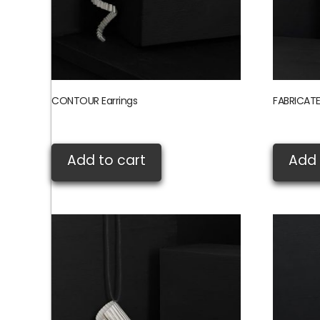
CONTOUR Earrings
FABRICATE
£
105.00
£
235.00
Add to cart
Add 