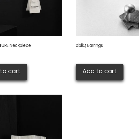
URE Neckpiece
obliQ Earrings
£
75.00
to cart
Add to cart