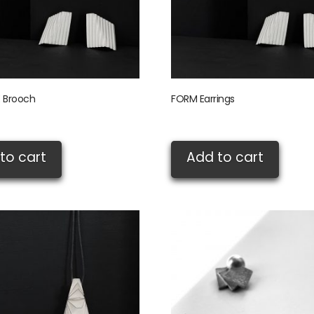
 Brooch
FORM Earrings
£
95.00
to cart
Add to cart