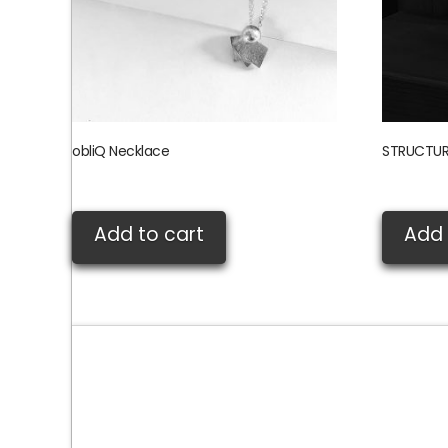
obliQ Necklace
STRUCTUR
£
80.00
£
155.00
Add to cart
Add 