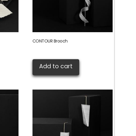
CONTOUR Brooch
£
135.00
Add to cart