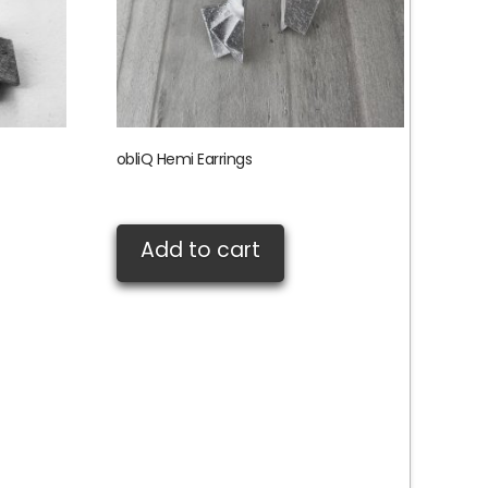
obliQ Hemi Earrings
£
85.00
Add to cart