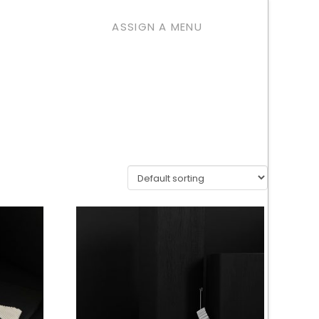
ASSIGN A MENU