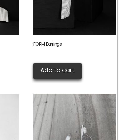
FORM Earrings
£
135.00
Add to cart