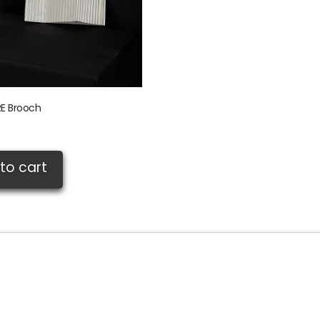
E Brooch
to cart