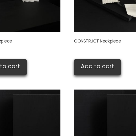
kpiece
CONSTRUCT Neckpiece
£
345.00
to cart
Add to cart