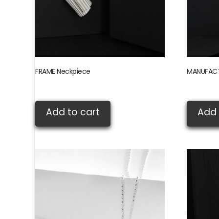
FRAME Neckpiece
MANUFACT
£
155.00
£
360.00
Add to cart
Add 