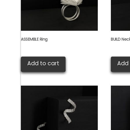
ASSEMBLE Ring
BUILD Nec
£
380.00
£
360.00
Add to cart
Add 