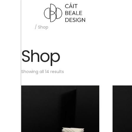
Home
/ Shop
Shop
Showing all 14 results