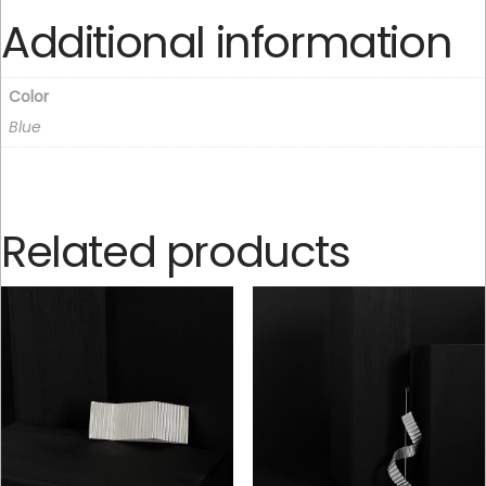
Additional information
Color
Blue
Related products