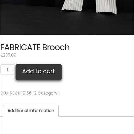
FABRICATE Brooch
£
235.00
FABRICATE
Add to cart
Brooch
quantity
SKU:
NECK-0156-2
Category:
Brooch
Additional information