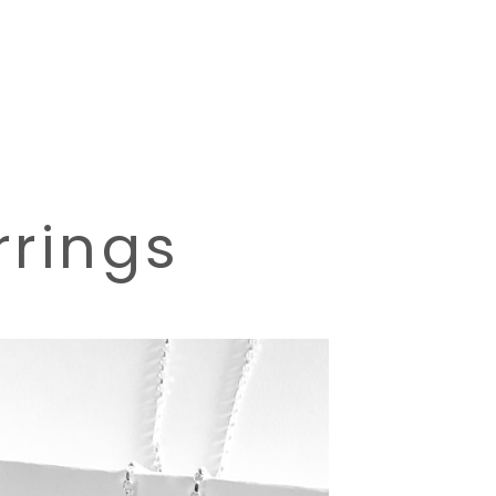
rrings