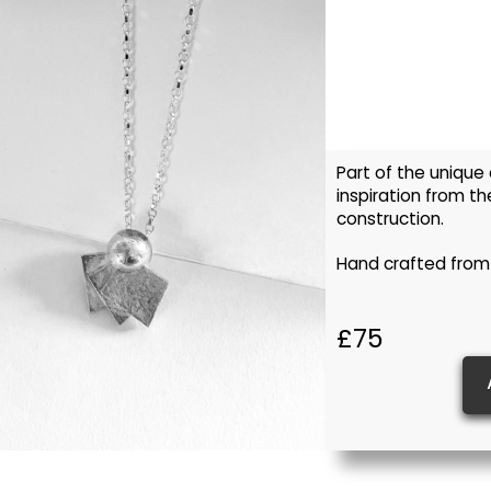
Part of the unique
inspiration from th
construction.
Hand crafted from
£75