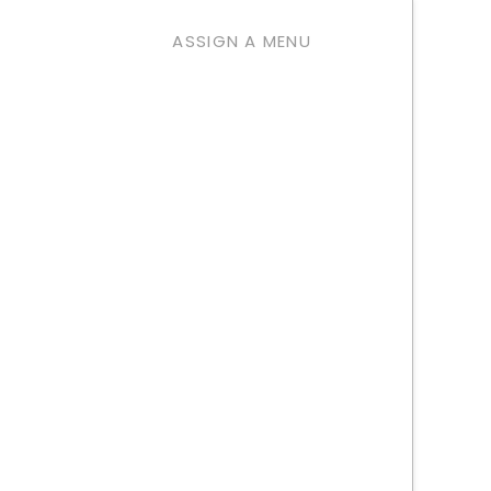
ASSIGN A MENU