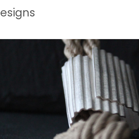
esigns