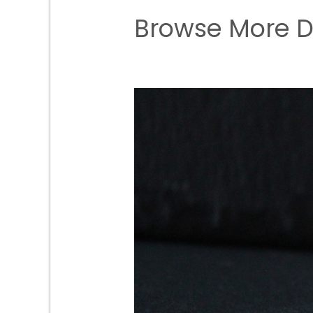
Browse More D