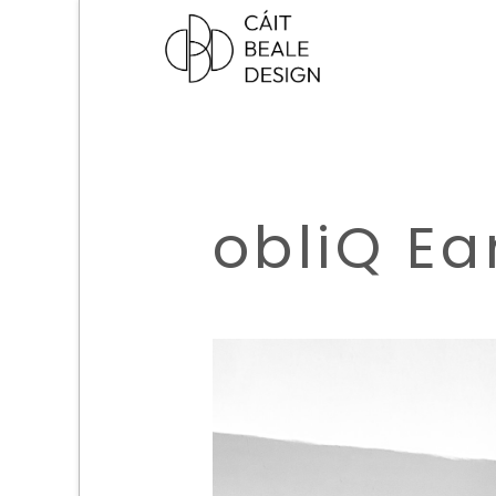
obliQ Ea