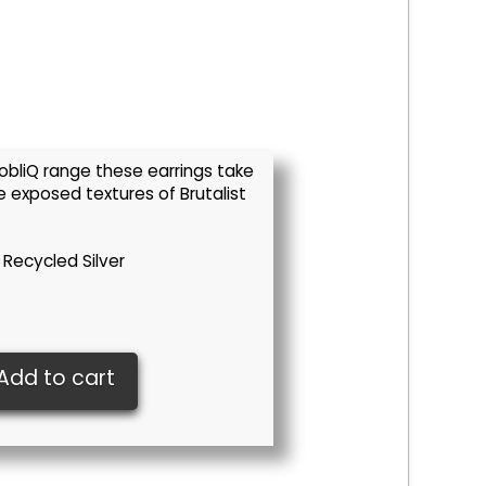
 obliQ range these earrings take
e exposed textures of Brutalist
 Recycled Silver
Add to cart