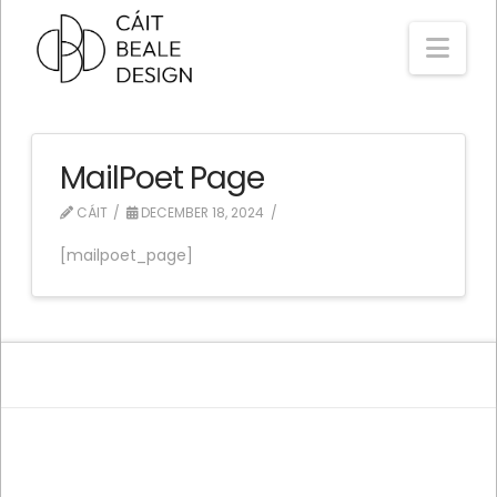
Nav
MailPoet Page
CÁIT
DECEMBER 18, 2024
[mailpoet_page]
ASSIGN A MENU